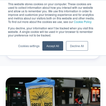
This website stores cookies on your computer. These cookies are
used to collect information about how you interact with our website
EN
and allow us to remember you. We use this information in order to
improve and customize your browsing experience and for analytics
and metrics about our visitors both on this website and other media.
To find out more about the cookies we use, see our
Cookie Policy
If you decline, your information won’t be tracked when you visit this
Carbon Credits
website. A single cookie will be used in your browser to remember
your preference not to be tracked.
Cookies settings
Accept All
Decline All
Taking
climate
action,
one