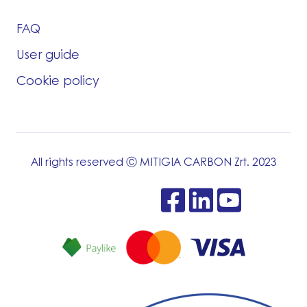
FAQ
User guide
Cookie policy
All rights reserved Ⓒ MITIGIA CARBON Zrt. 2023