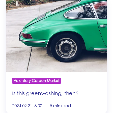
this
greenwashing,
then?
Voluntary Carbon Market
Is this greenwashing, then?
2024.02.21. 8:00
5 min read