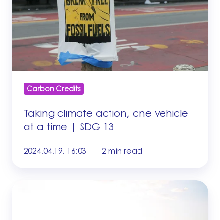
vehicle
at
a
time
|
SDG
13
Carbon Credits
Taking climate action, one vehicle
at a time | SDG 13
2024.04.19. 16:03
2 min read
What
factors
determine