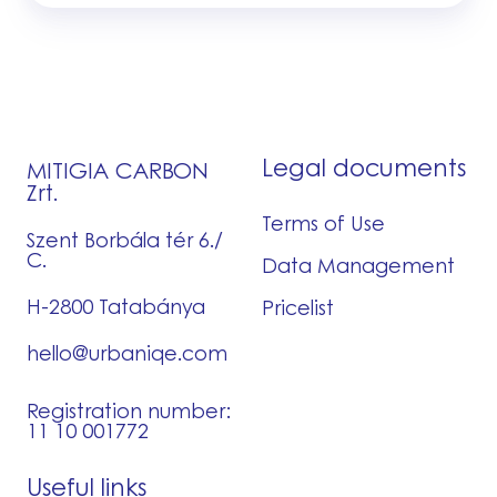
Legal documents
MITIGIA CARBON
Zrt.
Terms of Use
Szent Borbála tér 6./
C.
Data Management
H-2800 Tatabánya
Pricelist
hello@urbaniqe.com
Registration number:
11 10 001772
Useful links