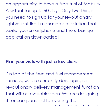
an opportunity to have a free trial of Mobility
Assistant for up to 60 days. Only two things
you need to sign up for your revolutionary
lightweight fleet management solution that
works: your smartphone and the urbaniqe
application downloaded!
Plan your visits with just a few clicks
On top of the fleet and fuel management
services, we are currently developing a
revolutionary delivery management function
that will be available soon. We are designing
it for companies often visiting their