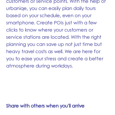
customers or service points. With the help of
urbaniqe, you can easily plan daily tours
based on your schedule, even on your
smartphone. Create POIs just with a few
clicks to know where your customers or
service stations are located. With the right
planning you can save up not just time but
heavy travel costs as well. We are here for
you to ease your stress and create a better
atmosphere during workdays.
Share with others when you’ll arrive