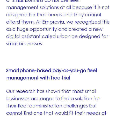
of small business do not use fleet
management solutions at all because it is not
designed for their needs and they cannot
afford them. At Emprovia, we recognized this
as a huge opportunity and created a new
digital assistant called urbaniqe designed for
small businesses.
Smartphone-based pay-as-you-go fleet
management with free trial
Our research has shown that most small
businesses are eager to find a solution for
their fleet administration challenges but
cannot find one that would fit their needs at