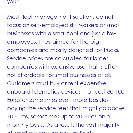
you?
Most fleet management solutions do not
focus on self-employed skill workers or small
businesses with a small fleet and just a few
employees. They aimed for the big
companies and mostly designed for trucks.
Service prices are calculated for larger
companies with extensive use that is often
not affordable for small businesses at all.
Customers must buy or rent expensive
onboard telematics devices that cost 80-100
Euros or sometimes even more besides
paying the service fees that might go above
10 Euros, sometimes up to 20 Euros on a
monthly basis. As a result, the vast majority