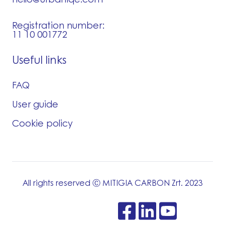
Registration number:
11 10 001772
Useful links
FAQ
User guide
Cookie policy
All rights reserved Ⓒ MITIGIA CARBON Zrt. 2023