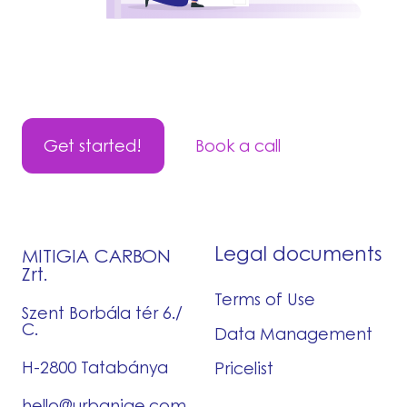
Get started!
Book a call
Legal documents
MITIGIA CARBON
Zrt.
Terms of Use
Szent Borbála tér 6./
C.
Data Management
H-2800 Tatabánya
Pricelist
hello@urbaniqe.com