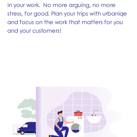
in your work. No more arguing, no more
stress, for good. Plan your trips with urbaniqe
and focus on the work that matters for you
and your customers!