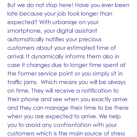
But we do not stop here! Have you ever been
late because your job took longer than
expected? With urbaniqe on your
smartphone, your digital assistant
automatically notifies your precious
customers about your estimated time of
arrival. It dynamically informs them also in
case it changes due to longer time spent at
the former service point or you simply sit in
traffic jams. Which means you will be always
on time. They will receive a notification to
their phone and see when you exactly arrive
and they can manage their time to be there
when you are expected to arrive. We help
you to avoid any confrontation with your
customers which is the main source of stress