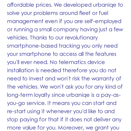
affordable prices. We developed urbaniqe to
solve your problems around fleet or fuel
management even if you are self-employed
or running a small company having just a few
vehicles. Thanks to our revolutionary
smartphone-based tracking you only need
your smartphone to access all the features
you’ll ever need. No telematics device
installation is needed therefore you do not
need to invest and won’t risk the warranty of
the vehicles. We won’t ask you for any kind of
long-term loyalty since urbaniqe is a pay-as-
you-go service. It means you can start and
re-start using it whenever you’d like to and
stop paying for that if it does not deliver any
more value for you. Moreover, we grant you