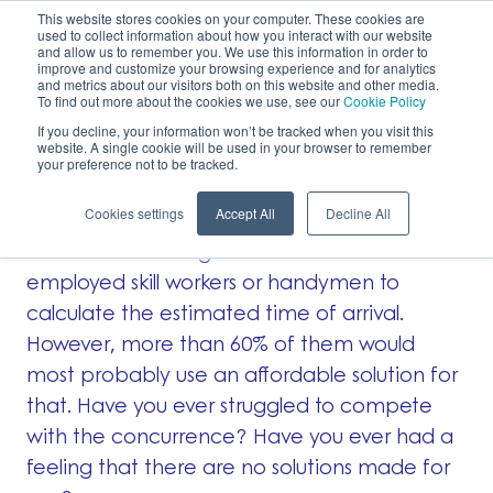
This website stores cookies on your computer. These cookies are
used to collect information about how you interact with our website
EN
and allow us to remember you. We use this information in order to
improve and customize your browsing experience and for analytics
and metrics about our visitors both on this website and other media.
To find out more about the cookies we use, see our
Cookie Policy
No fleet management solution designed for
If you decline, your information won’t be tracked when you visit this
website. A single cookie will be used in your browser to remember
small businesses
your preference not to be tracked.
Cookies settings
Accept All
Decline All
Research has shown that there isn’t any easy-
to-use fleet management solution for self-
employed skill workers or handymen to
calculate the estimated time of arrival.
However, more than 60% of them would
most probably use an affordable solution for
that. Have you ever struggled to compete
with the concurrence? Have you ever had a
feeling that there are no solutions made for