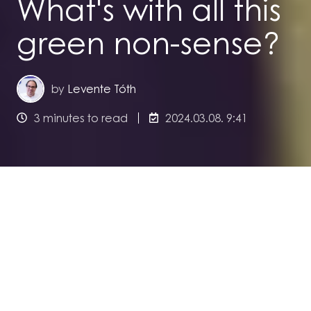
What's with all this
green non-sense?
by
Levente Tóth
3 minutes to read
2024.03.08. 9:41
Levente Tóth, Founder of urbaniqe, is finding
himself torn between those, who think that
urbaniqe's green financing solution is plain
greenwashing, and those, who think that it is
just not enough to solve the climate crisis. He
published an article on LinkedIn
you can