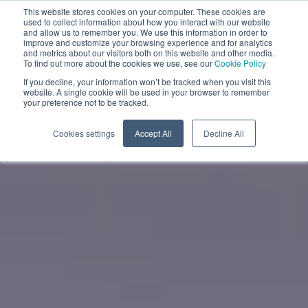
This website stores cookies on your computer. These cookies are
used to collect information about how you interact with our website
and allow us to remember you. We use this information in order to
improve and customize your browsing experience and for analytics
EN
and metrics about our visitors both on this website and other media.
To find out more about the cookies we use, see our
Cookie Policy
If you decline, your information won’t be tracked when you visit this
website. A single cookie will be used in your browser to remember
your preference not to be tracked.
Cookies settings
Accept All
Decline All