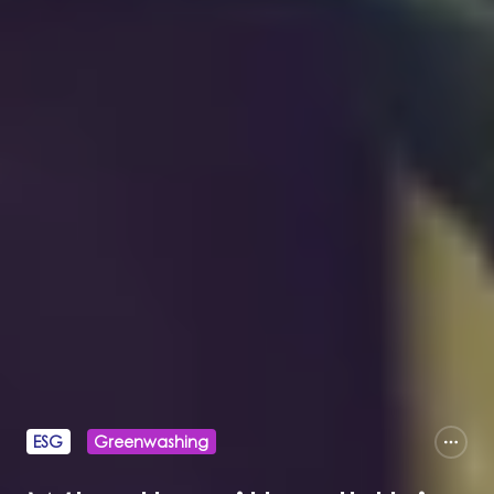
ESG
Greenwashing