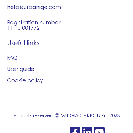
hello@urbaniqe.com
Registration number:
11 10 001772
Useful links
FAQ
User guide
Cookie policy
All rights reserved Ⓒ MITIGIA CARBON Zrt. 2023