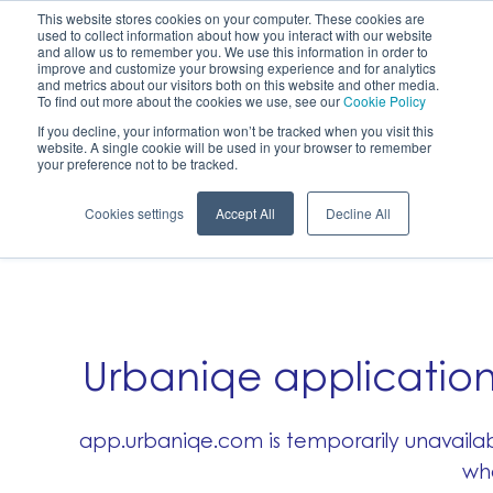
This website stores cookies on your computer. These cookies are
used to collect information about how you interact with our website
Sign up
Login
and allow us to remember you. We use this information in order to
improve and customize your browsing experience and for analytics
and metrics about our visitors both on this website and other media.
To find out more about the cookies we use, see our
Cookie Policy
If you decline, your information won’t be tracked when you visit this
Carbon offset certificates
website. A single cookie will be used in your browser to remember
your preference not to be tracked.
Cookies settings
Accept All
Decline All