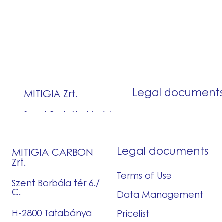
Legal documents
MITIGIA CARBON
Zrt.
Terms of Use
Szent Borbála tér 6./
C.
Data Management
H-2800 Tatabánya
Pricelist